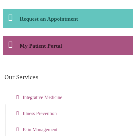
Request an Appointment
My Patient Portal
Our Services
Integrative Medicine
Illness Prevention
Pain Management