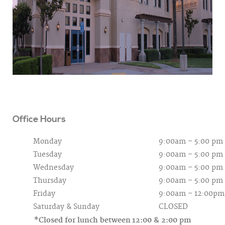
Office Hours
Monday
9:00am – 5:00 pm
Tuesday
9:00am – 5:00 pm
Wednesday
9:00am – 5:00 pm
Thursday
9:00am – 5:00 pm
Friday
9:00am – 12:00pm
Saturday &
Sunday
CLOSED
*Closed for lunch between
12:00 & 2:00 pm