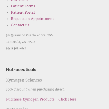
Our Team
Patient Forms
Patient Portal
Request an Appointment
Contact us
31493 Rancho Pueblo Rd Ste. 206
Temecula, CA 92592
(951) 303-6158
Nutraceuticals
Xymogen Sciences
10% discount when purchasing direct.
Purchase Xymogen Products - Click Here