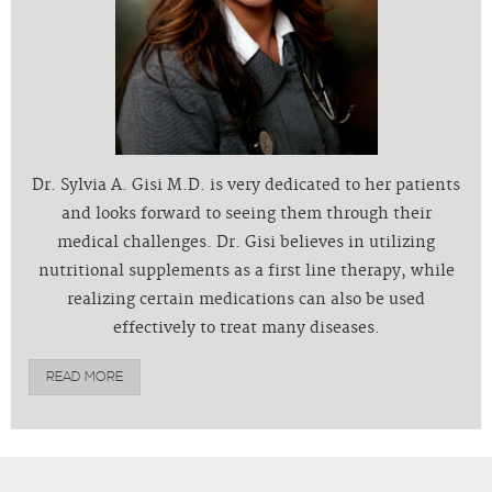
Dr. Sylvia A. Gisi M.D. is very dedicated to her patients
and looks forward to seeing them through their
medical challenges. Dr. Gisi believes in utilizing
nutritional supplements as a first line therapy, while
realizing certain medications can also be used
effectively to treat many diseases.
READ MORE