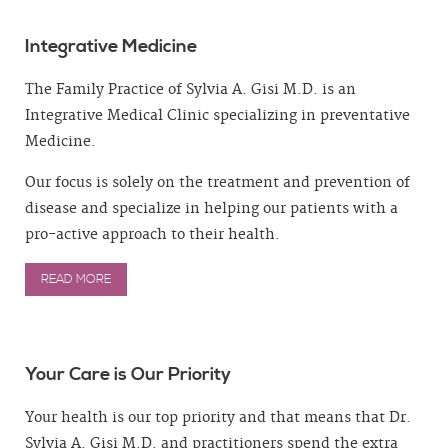
Integrative Medicine
The Family Practice of Sylvia A. Gisi M.D. is an
Integrative Medical Clinic specializing in preventative
Medicine.
Our focus is solely on the treatment and prevention of
disease and specialize in helping our patients with a
pro-active approach to their health.
READ MORE
Your Care is Our Priority
Your health is our top priority and that means that Dr.
Sylvia A. Gisi M.D. and practitioners spend the extra