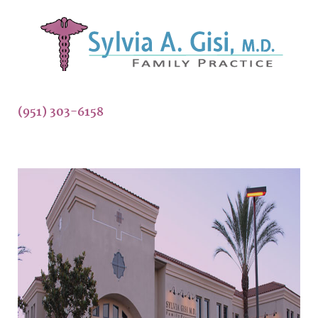
(951) 303-6158