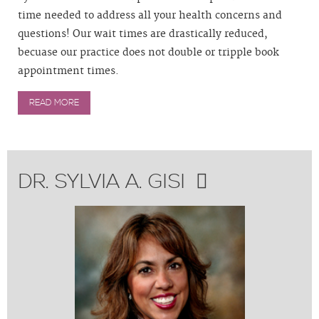
time needed to address all your health concerns and
questions! Our wait times are drastically reduced,
becuase our practice does not double or tripple book
appointment times.
READ MORE
DR. SYLVIA A. GISI