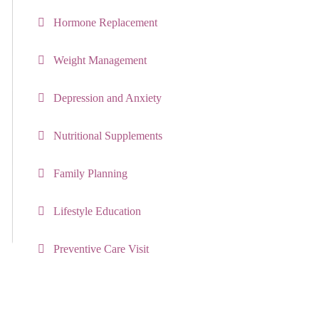
Hormone Replacement
Weight Management
Depression and Anxiety
Nutritional Supplements
Family Planning
Lifestyle Education
Preventive Care Visit