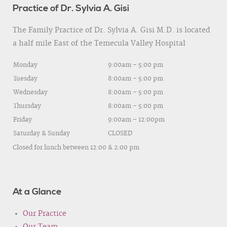
Practice of Dr. Sylvia A. Gisi
The Family Practice of Dr. Sylvia A. Gisi M.D. is located
a half mile East of the Temecula Valley Hospital
Monday
9:00am – 5:00 pm
Tuesday
8:00am – 5:00 pm
Wednesday
8:00am – 5:00 pm
Thursday
8:00am – 5:00 pm
Friday
9:00am – 12:00pm
Saturday & Sunday
CLOSED
Closed for lunch between 12:00 & 2:00 pm
At a Glance
Our Practice